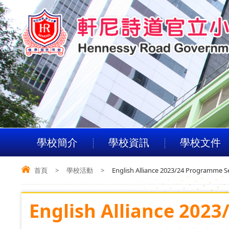
學校簡介
學校資訊
學校文件
首頁
>
學校活動
>
English Alliance 2023/24 Programme S
English Alliance 202