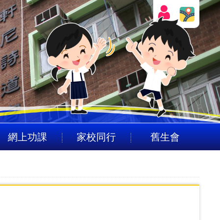
網上功課
家校同行
舊生會