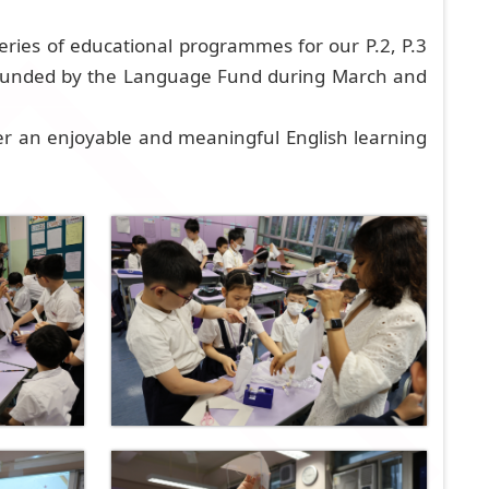
eries of educational programmes for our P.2, P.3
 funded by the Language Fund during March and
er an enjoyable and meaningful English learning