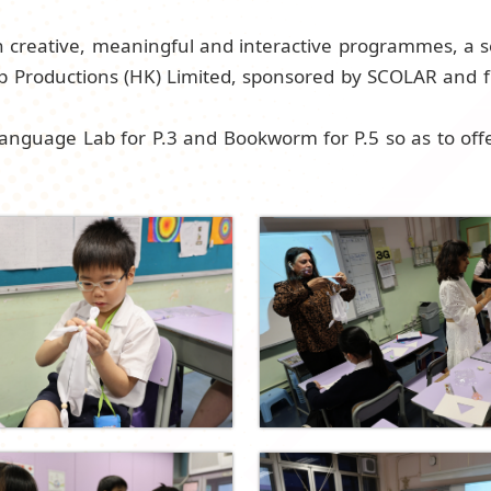
h creative, meaningful and interactive programmes, a s
up Productions (HK) Limited, sponsored by SCOLAR and
anguage Lab for P.3 and Bookworm for P.5 so as to off