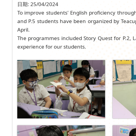
日期:
25/04/2024
To improve students' English proficiency throug
and P.5 students have been organized by Teac
April.
The programmes included Story Quest for P.2, L
experience for our students.