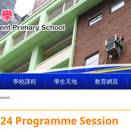
學校課程
學生天地
教育網頁
ession
3/24 Programme Session